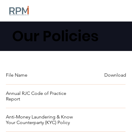
Our Policies
File Name
Download
Annual RJC Code of Practice
Report
Anti-Money Laundering & Know
Your Counterparty (KYC) Policy