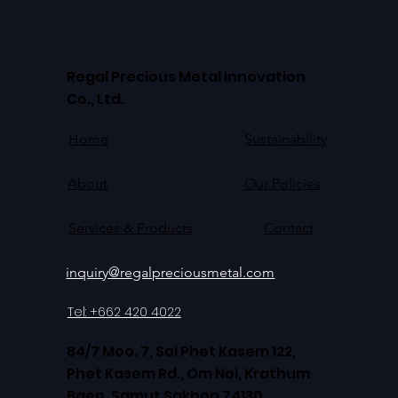
Regal Precious Metal Innovation
Co., Ltd.
Home
Sustainability
About
Our Policies
Contact
Services & Products
inquiry@regalpreciousmetal.com
Tel: +662 420 4022
84/7 Moo. 7, Soi Phet Kasem 122,
Phet Kasem Rd., Om Noi, Krathum
Baen, Samut Sakhon 74130,