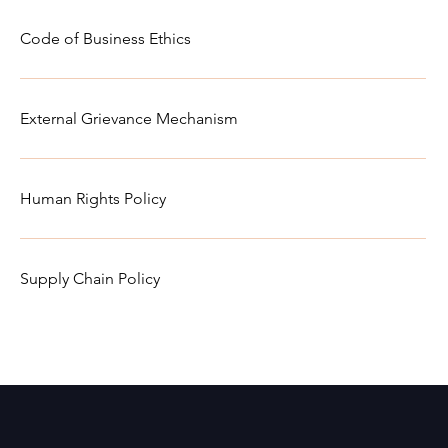
Code of Business Ethics
External Grievance Mechanism
Human Rights Policy
Supply Chain Policy